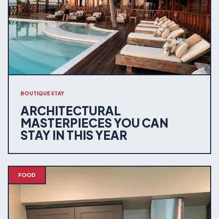
BOUTIQUE STAY
ARCHITECTURAL
MASTERPIECES YOU CAN
STAY IN THIS YEAR
FOOD