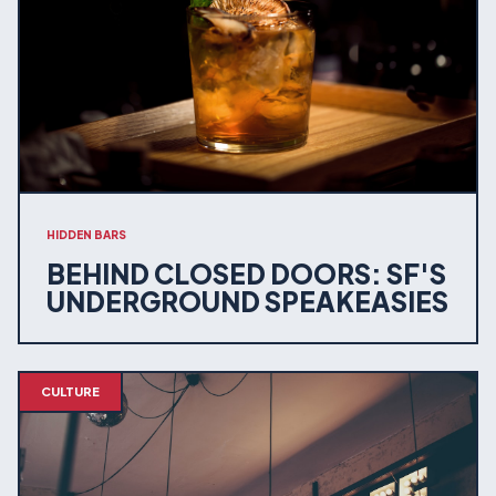
HIDDEN BARS
BEHIND CLOSED DOORS: SF'S
UNDERGROUND SPEAKEASIES
CULTURE