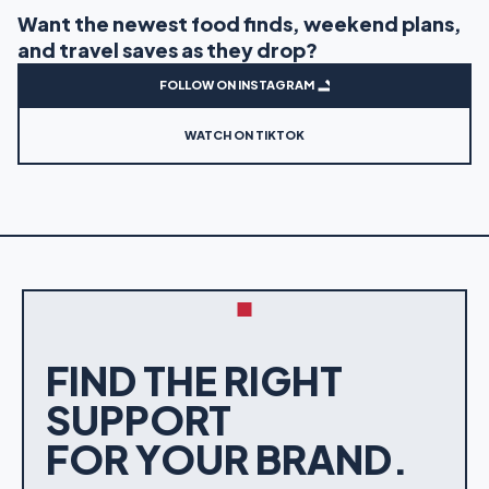
Want the newest food finds, weekend plans,
and travel saves as they drop?
FOLLOW ON INSTAGRAM
WATCH ON TIKTOK
FIND THE RIGHT
SUPPORT
FOR YOUR BRAND.