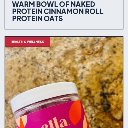
WARM BOWL OF NAKED
PROTEIN CINNAMON ROLL
PROTEIN OATS
HEALTH & WELLNESS