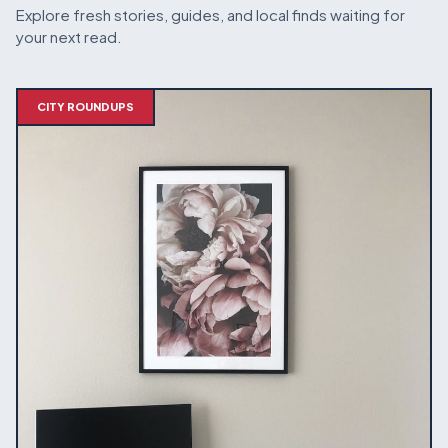
Explore fresh stories, guides, and local finds waiting for
your next read.
CITY ROUNDUPS