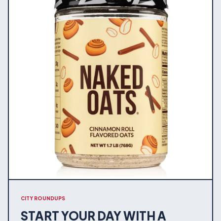
CITY ROUNDUPS
START YOUR DAY WITH A