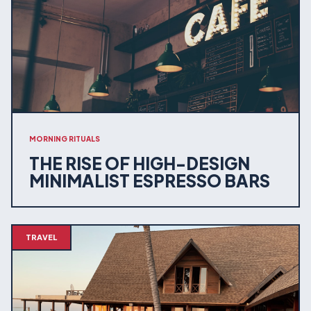
MORNING RITUALS
THE RISE OF HIGH-DESIGN
MINIMALIST ESPRESSO BARS
TRAVEL