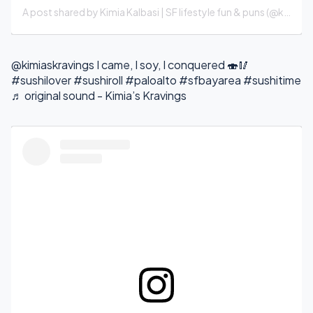
A post shared by Kimia Kalbasi | SF lifestyle fun & puns (@kimiaskravings)
@kimiaskravings
I came, I soy, I conquered 🍣🥢
#sushilover
#sushiroll
#paloalto
#sfbayarea
#sushitime
♬ original sound - Kimia’s Kravings