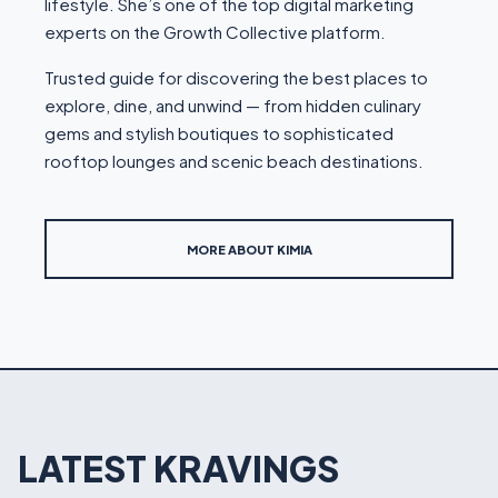
lifestyle. She’s one of the top digital marketing
experts on the Growth Collective platform.
Trusted guide for discovering the best places to
explore, dine, and unwind — from hidden culinary
gems and stylish boutiques to sophisticated
rooftop lounges and scenic beach destinations.
MORE ABOUT KIMIA
LATEST KRAVINGS