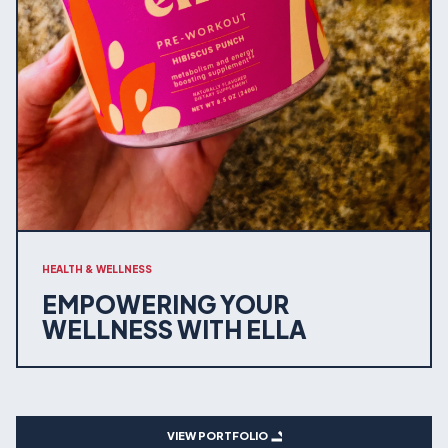
HEALTH & WELLNESS
EMPOWERING YOUR
WELLNESS WITH ELLA
VIEW PORTFOLIO