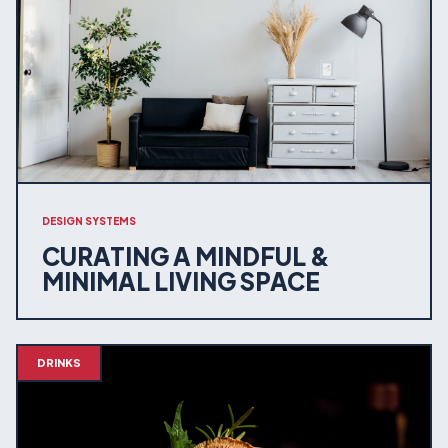
DESIGN SYSTEMS
CURATING A MINDFUL &
MINIMAL LIVING SPACE
DRINKS