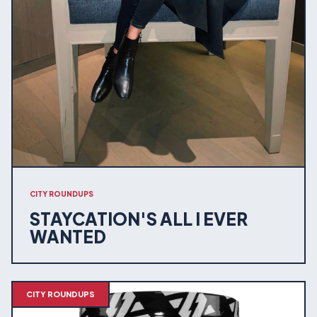
CITY ROUNDUPS
STAYCATION'S ALL I EVER
WANTED
CITY ROUNDUPS