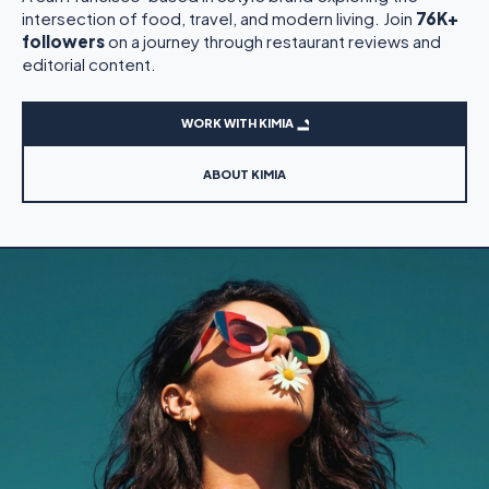
intersection of food, travel, and modern living. Join
76K+
followers
on a journey through restaurant reviews and
editorial content.
WORK WITH KIMIA
ABOUT KIMIA