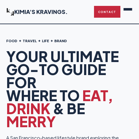
KIMIA'S KRAVINGS
.
CONTACT
FOOD ✦ TRAVEL ✦ LIFE ✦ BRAND
YOUR ULTIMATE
GO-TO GUIDE
FOR
WHERE TO
EAT,
DRINK
& BE
MERRY
A San Francisco-based lifestyle brand exploring the