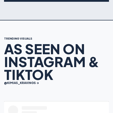
TRENDING VISUALS
AS SEEN ON
INSTAGRAM &
TIKTOK
@KIMIAS_KRAVINGS →