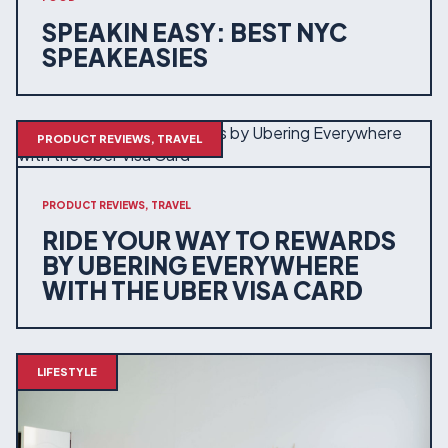
SPEAKIN EASY: BEST NYC
SPEAKEASIES
PRODUCT REVIEWS, TRAVEL
PRODUCT REVIEWS, TRAVEL
RIDE YOUR WAY TO REWARDS
BY UBERING EVERYWHERE
WITH THE UBER VISA CARD
LIFESTYLE