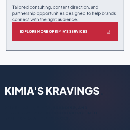
Tailored consulting, content direction, and
partnership opportunities designed to help brands
connect with the right audience.
EXPLORE MORE OF KIMIA'S SERVICES
KIMIA'S KRAVINGS
.
WHERE TASTE, PLACE, BRANDING, AND
STRUCTURAL AESTHETICS CONVERGE INTO
REFINED VISUAL EXPERIENCES.