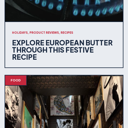
HOLIDAYS, PRODUCT REVIEWS, RECIPES
EXPLORE EUROPEAN BUTTER
THROUGH THIS FESTIVE
RECIPE
FOOD