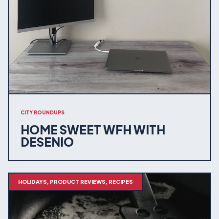
CITY ROUNDUPS
HOME SWEET WFH WITH
DESENIO
HOLIDAYS, PRODUCT REVIEWS, RECIPES