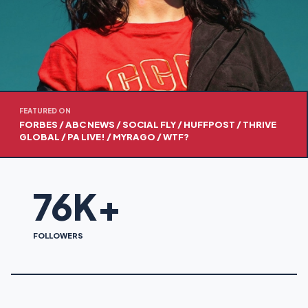
FEATURED ON
FORBES / ABC NEWS / SOCIAL FLY / HUFFPOST / THRIVE
GLOBAL / PA LIVE! / MYRAGO / WTF?
76K+
FOLLOWERS