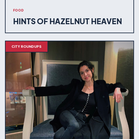
FOOD
HINTS OF HAZELNUT HEAVEN
CITY ROUNDUPS