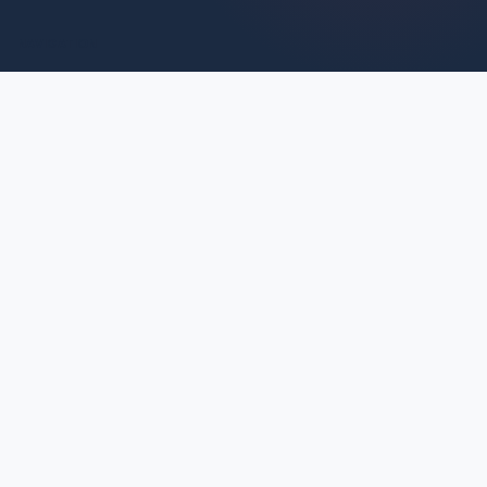
NAVIGATION
HOME
ABOUT
BLOG
SERVICES
PARTNERSHIPS
SOCIAL
INSTAGRAM
TIKTOK
CONTACT
© 2026 KIMIA'S KRAVINGS.
ALL RIGHTS RESERVED.