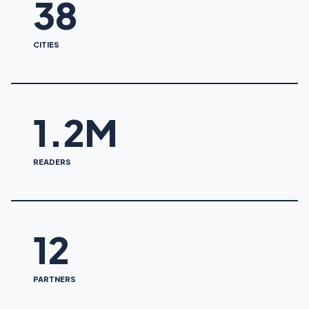
38
CITIES
1.2M
READERS
12
PARTNERS