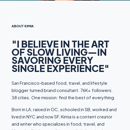
ABOUT KIMIA
"I BELIEVE IN THE ART
OF SLOW LIVING—IN
SAVORING EVERY
SINGLE EXPERIENCE"
San Francisco-based food, travel, and lifestyle
blogger turned brand consultant. 76K+ followers.
38 cities. One mission: find the best of everything.
Born in LA, raised in OC, schooled in SB, worked and
lived in NYC and now SF, Kimia is a content creator
and writer who specializes in food, travel, and