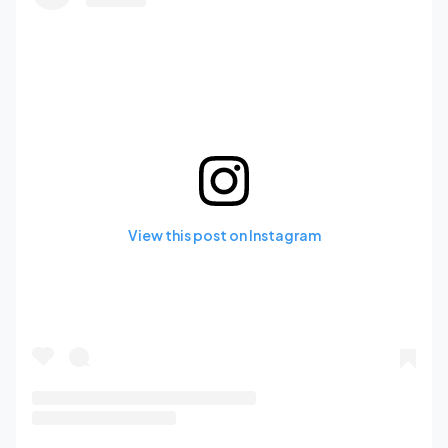
View this post on Instagram