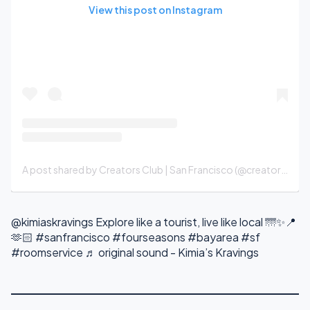
View this post on Instagram
A post shared by Creators Club | San Francisco (@creatorsclubsf)
@kimiaskravings
Explore like a tourist, live like local 🌁✨📍
🫶🏻
#sanfrancisco
#fourseasons
#bayarea
#sf
#roomservice
♬ original sound - Kimia’s Kravings